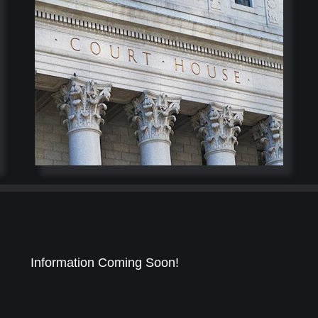
Information Coming Soon!