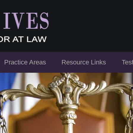
Practice Areas
Resource Links
Tes