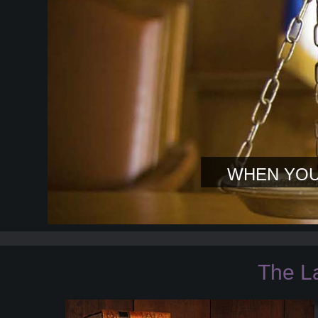
WHEN YOU
The L