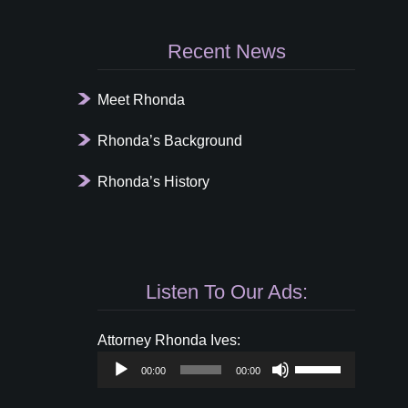
Recent News
Meet Rhonda
Rhonda’s Background
Rhonda’s History
Listen To Our Ads:
Audio
Attorney Rhonda Ives:
Player
Use
00:00
00:00
Up/Down
Arrow