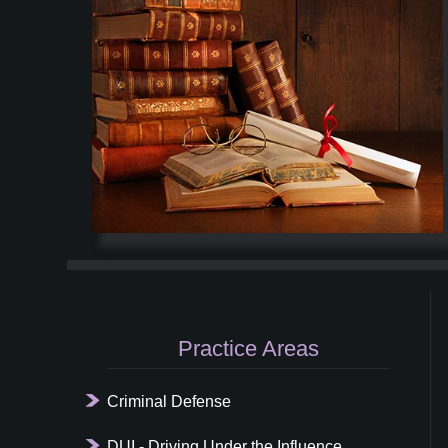
Primary
Sidebar
Practice Areas
Criminal Defense
DUI - Driving Under the Influence