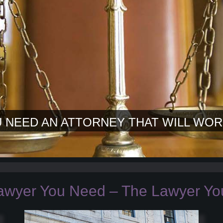
 NEED AN ATTORNEY THAT WILL WOR
awyer You Need – The Lawyer You