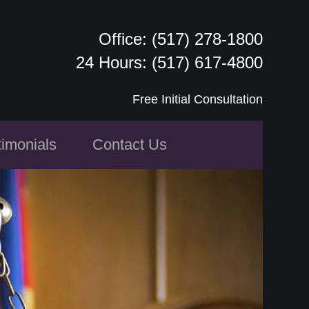
Office: (517) 278-1800
24 Hours: (517) 617-4800
Free Initial Consultation
timonials
Contact Us