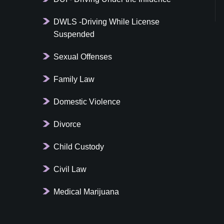
DWLS -Driving While License
Suspended
Sexual Offenses
Family Law
Domestic Violence
Divorce
Child Custody
Civil Law
Medical Marijuana