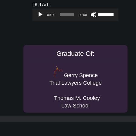
Audio
DUI Ad:
keys
Player
Use
to
00:00
00:00
Up/Down
increase
Arrow
or
keys
decrease
to
volume.
increase
Graduate Of:
or
decrease
volume.
Gerry Spence
Trial Lawyers College
Thomas M. Cooley
Law School
Footer