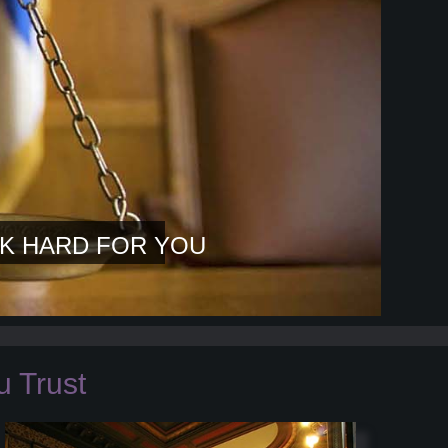
K HARD FOR YOU
 Trust