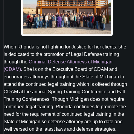
When Rhonda is not fighting for Justice for her clients, she
is dedicated to the promotion of Legal Defense training
through the
Criminal Defense Attorneys of Michigan
(CDAM)
. She is on the Executive Board of CDAM and
encourages attorneys throughout the State of Michigan to
attend the continued legal training which is offered through
CDAM at the annual Spring Training Conference and Fall
Training Conferences. Though Michigan does not require
continued legal training, Rhonda continues to promote the
need for the requirement of continued legal training in the
State of Michigan so defense attorney are up to date and
well versed on the latest laws and defense strategies.