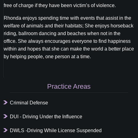
free of charge if they have been victim’s of violence.
Rhonda enjoys spending time with events that assist in the
welfare of animals and their habitats; She enjoys horseback
riding, ballroom dancing and beaches when not in the
office. She always encourages everyone to find happiness
within and hopes that she can make the world a better place
by helping people, one person at a time.
Primary
Practice Areas
Sidebar
Criminal Defense
DUI - Driving Under the Influence
DWLS -Driving While License Suspended