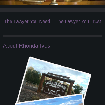
The Lawyer You Need – The Lawyer You Trust
About Rhonda Ives