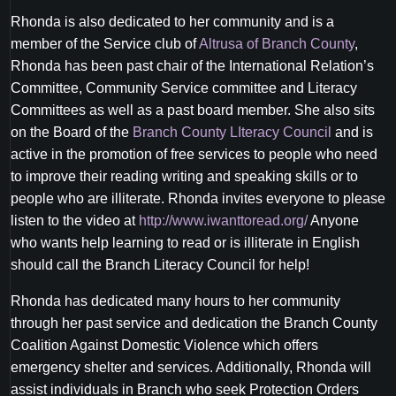
Rhonda is also dedicated to her community and is a
member of the Service club of
Altrusa of Branch County
,
Rhonda has been past chair of the International Relation’s
Committee, Community Service committee and Literacy
Committees as well as a past board member. She also sits
on the Board of the
Branch County LIteracy Council
and is
active in the promotion of free services to people who need
to improve their reading writing and speaking skills or to
people who are illiterate. Rhonda invites everyone to please
listen to the video at
http://www.iwanttoread.org/
Anyone
who wants help learning to read or is illiterate in English
should call the Branch Literacy Council for help!
Rhonda has dedicated many hours to her community
through her past service and dedication the Branch County
Coalition Against Domestic Violence which offers
emergency shelter and services. Additionally, Rhonda will
assist individuals in Branch who seek Protection Orders