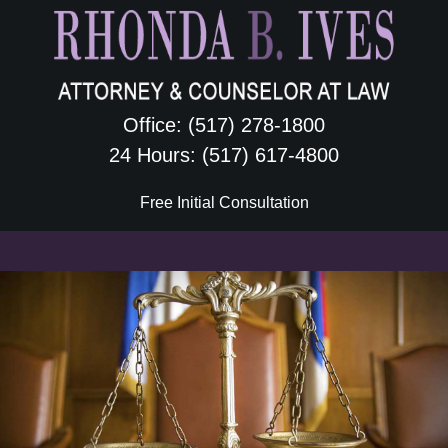
Skip
Skip
Skip
Skip
to
to
to
to
primary
content
primary
footer
navigation
sidebar
Office: (517) 278-1800
24 Hours: (517) 617-4800
Free Initial Consultation