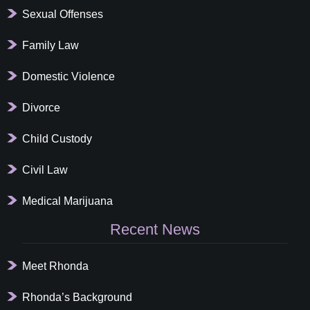
Sexual Offenses
Family Law
Domestic Violence
Divorce
Child Custody
Civil Law
Medical Marijuana
Recent News
Meet Rhonda
Rhonda’s Background