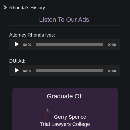
Rhonda’s History
Listen To Our Ads:
Audio
Attorney Rhonda Ives:
Player
00:00
00:00
Audio
DUI Ad:
Player
00:00
00:00
Graduate Of:
Gerry Spence
Trial Lawyers College